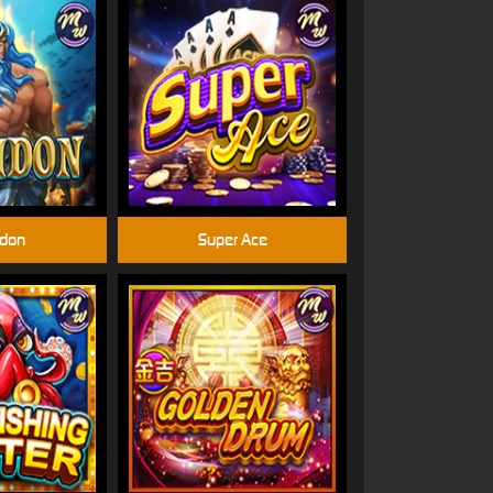
Mahjong Wins 3 – Black Scatter
idon
Super Ace