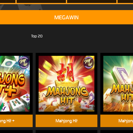
MEGAWIN
Top 20
ng Hit +
Mahjong Hit
Mahjong