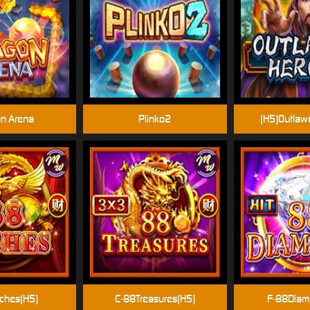
n Arena
Plinko2
(H5)Outlaw
ches(H5)
C-88Treasures(H5)
F-88Diam