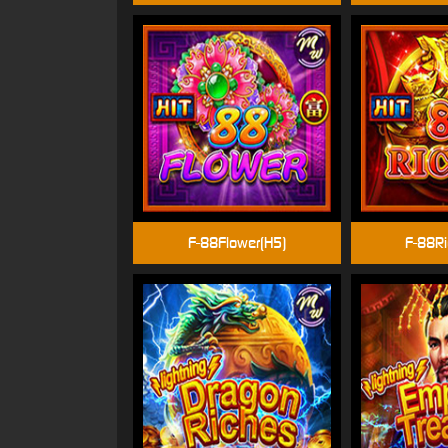
F-88Flower(H5)
F-88Ri