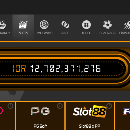
 GAMES
SLOTS
LIVE CASINO
RACE
TOGEL
OLAHRAGA
CRASH
IDR
12,702,371,276
i
i
i
a
PG Soft
Slot88 x PP