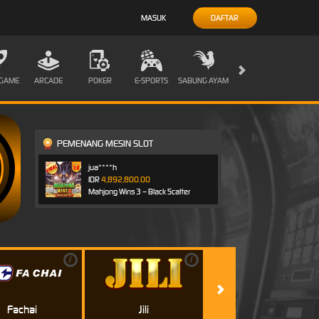
MASUK
DAFTAR
 GAME
ARCADE
POKER
E-SPORTS
SABUNG AYAM
PROMOSI
PEMENANG MESIN SLOT
jua****h
IDR
4,892,800.00
Mahjong Wins 3 – Black Scatter
jua****h
IDR
3,142,400.00
Mahjong Wins 3 – Black Scatter
i
i
i
ilha****m
IDR
2,811,980.00
No Limit City
Gates of Olympus Super Scatter
Fachai
Jili
la****2