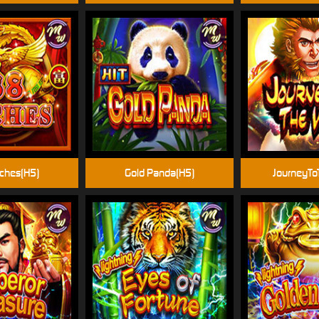
ches(H5)
Gold Panda(H5)
JourneyT