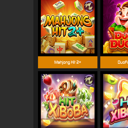
Mahjong Hit 2+
DuoF