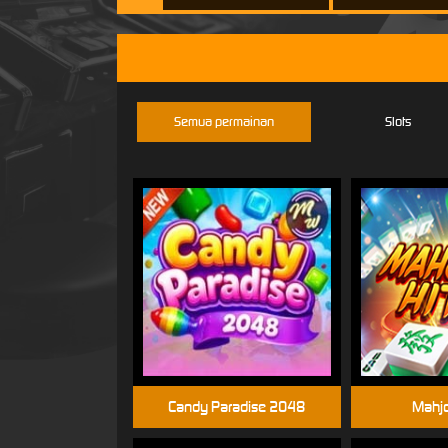
Semua permainan
Slots
Candy Paradise 2048
Mahjo