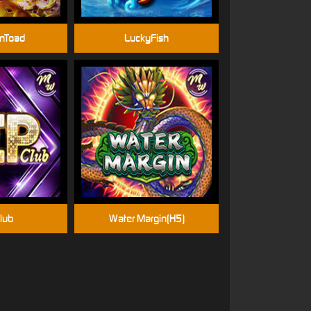
enToad
LuckyFish
lub
Water Margin(H5)